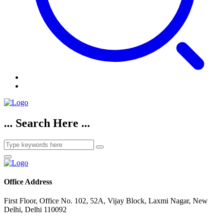
... Search Here ...
Office Address
First Floor, Office No. 102, 52A, Vijay Block, Laxmi Nagar, New
Delhi, Delhi 110092