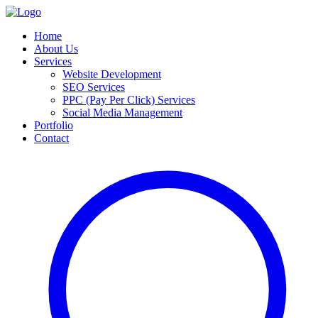
Home
About Us
Services
Website Development
SEO Services
PPC (Pay Per Click) Services
Social Media Management
Portfolio
Contact