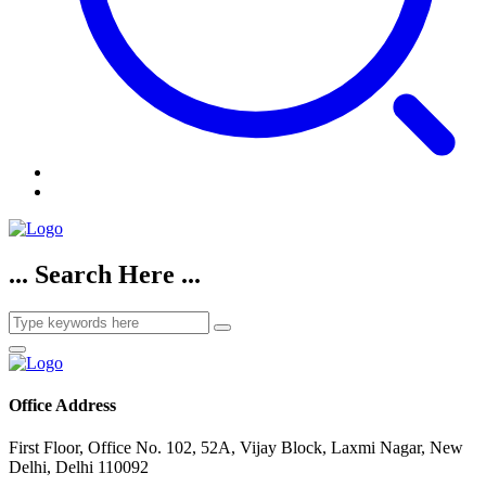
... Search Here ...
Office Address
First Floor, Office No. 102, 52A, Vijay Block, Laxmi Nagar, New
Delhi, Delhi 110092