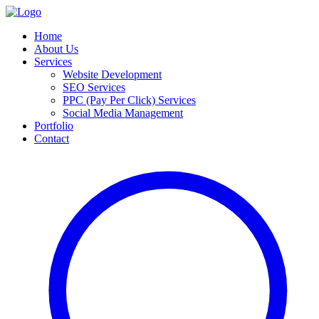
Home
About Us
Services
Website Development
SEO Services
PPC (Pay Per Click) Services
Social Media Management
Portfolio
Contact