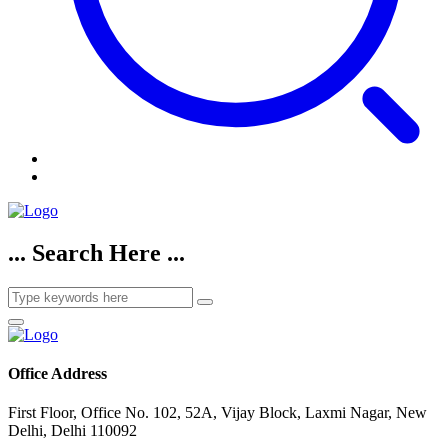
... Search Here ...
Office Address
First Floor, Office No. 102, 52A, Vijay Block, Laxmi Nagar, New
Delhi, Delhi 110092