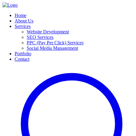
Home
About Us
Services
Website Development
SEO Services
PPC (Pay Per Click) Services
Social Media Management
Portfolio
Contact