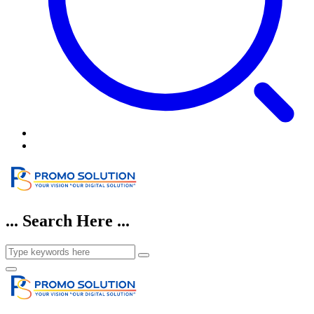
... Search Here ...