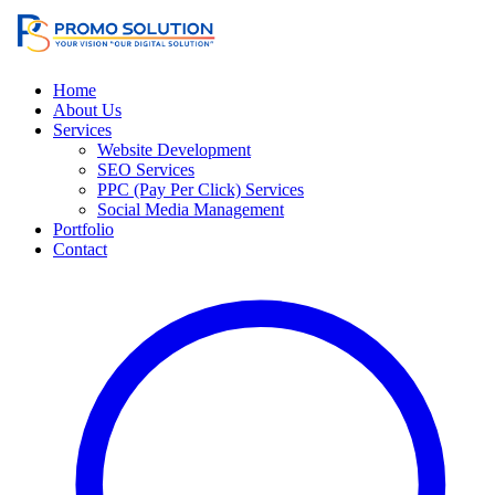
Home
About Us
Services
Website Development
SEO Services
PPC (Pay Per Click) Services
Social Media Management
Portfolio
Contact