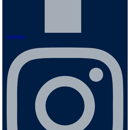
Instagram