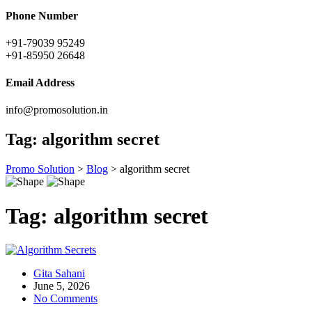
Phone Number
+91-79039 95249
+91-85950 26648
Email Address
info@promosolution.in
Tag:
algorithm secret
Promo Solution
>
Blog
>
algorithm secret
Tag:
algorithm secret
Gita Sahani
June 5, 2026
No Comments