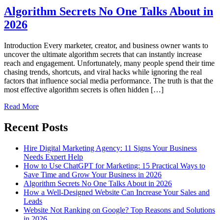
Algorithm Secrets No One Talks About in
2026
Introduction Every marketer, creator, and business owner wants to
uncover the ultimate algorithm secrets that can instantly increase
reach and engagement. Unfortunately, many people spend their time
chasing trends, shortcuts, and viral hacks while ignoring the real
factors that influence social media performance. The truth is that the
most effective algorithm secrets is often hidden […]
Read More
Recent Posts
Hire Digital Marketing Agency: 11 Signs Your Business
Needs Expert Help
How to Use ChatGPT for Marketing: 15 Practical Ways to
Save Time and Grow Your Business in 2026
Algorithm Secrets No One Talks About in 2026
How a Well-Designed Website Can Increase Your Sales and
Leads
Website Not Ranking on Google? Top Reasons and Solutions
in 2026