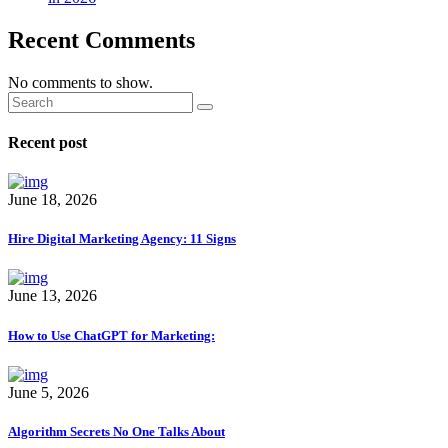
Recent Comments
No comments to show.
Recent post
June 18, 2026
Hire Digital Marketing Agency: 11 Signs
June 13, 2026
How to Use ChatGPT for Marketing:
June 5, 2026
Algorithm Secrets No One Talks About