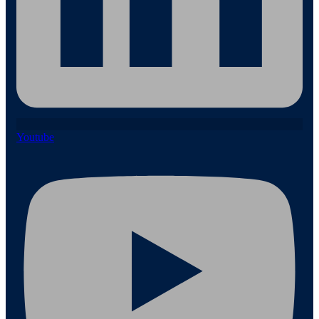
Youtube