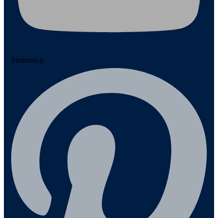
Pinterest-p