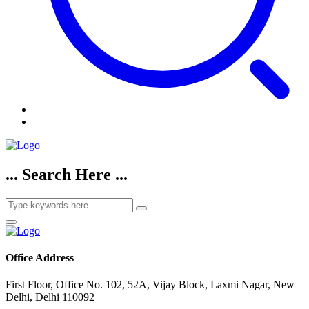
... Search Here ...
Office Address
First Floor, Office No. 102, 52A, Vijay Block, Laxmi Nagar, New
Delhi, Delhi 110092