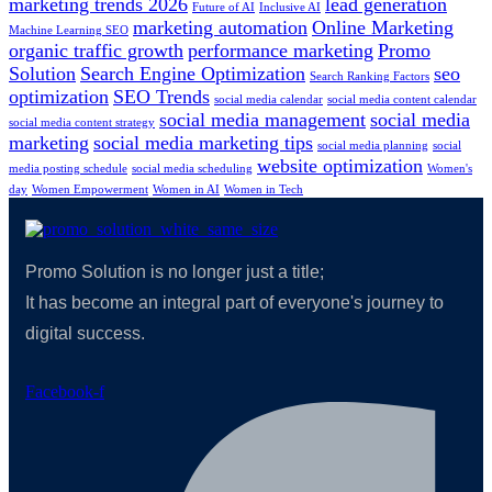
marketing trends 2026
lead generation
Future of AI
Inclusive AI
marketing automation
Online Marketing
Machine Learning SEO
organic traffic growth
performance marketing
Promo
Solution
Search Engine Optimization
seo
Search Ranking Factors
optimization
SEO Trends
social media calendar
social media content calendar
social media management
social media
social media content strategy
marketing
social media marketing tips
social media planning
social
website optimization
media posting schedule
social media scheduling
Women's
day
Women Empowerment
Women in AI
Women in Tech
Promo Solution is no longer just a title;
It has become an integral part of everyone's journey to
digital success.
Facebook-f