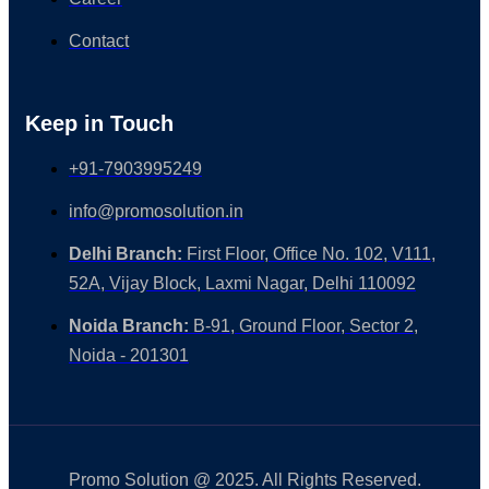
Contact
Keep in Touch
+91-7903995249
info@promosolution.in
Delhi Branch:
First Floor, Office No. 102, V111,
52A, Vijay Block, Laxmi Nagar, Delhi 110092
Noida Branch:
B-91, Ground Floor, Sector 2,
Noida - 201301
Promo Solution @ 2025. All Rights Reserved.