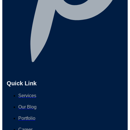
Quick Link
Services
Our Blog
Portfolio
Career