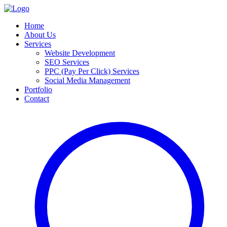
Home
About Us
Services
Website Development
SEO Services
PPC (Pay Per Click) Services
Social Media Management
Portfolio
Contact