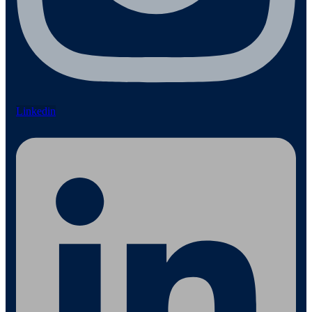
Linkedin