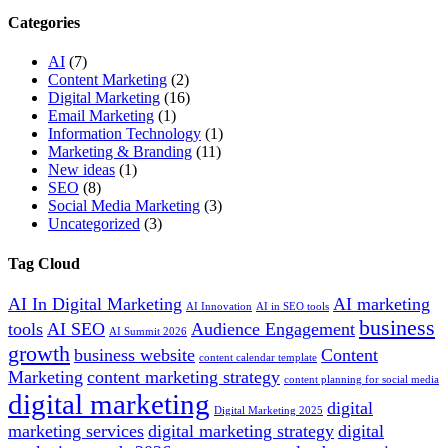
Categories
AI
(7)
Content Marketing
(2)
Digital Marketing
(16)
Email Marketing
(1)
Information Technology
(1)
Marketing & Branding
(11)
New ideas
(1)
SEO
(8)
Social Media Marketing
(3)
Uncategorized
(3)
Tag Cloud
AI In Digital Marketing
AI marketing
AI Innovation
AI in SEO tools
business
tools
AI SEO
Audience Engagement
AI Summit 2026
growth
business website
Content
content calendar template
Marketing
content marketing strategy
content planning for social media
digital marketing
digital
Digital Marketing 2025
marketing services
digital marketing strategy
digital