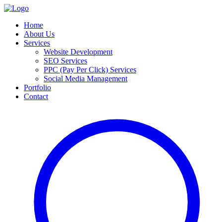
Home
About Us
Services
Website Development
SEO Services
PPC (Pay Per Click) Services
Social Media Management
Portfolio
Contact