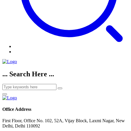
... Search Here ...
Office Address
First Floor, Office No. 102, 52A, Vijay Block, Laxmi Nagar, New
Delhi, Delhi 110092