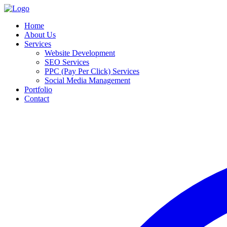
Home
About Us
Services
Website Development
SEO Services
PPC (Pay Per Click) Services
Social Media Management
Portfolio
Contact