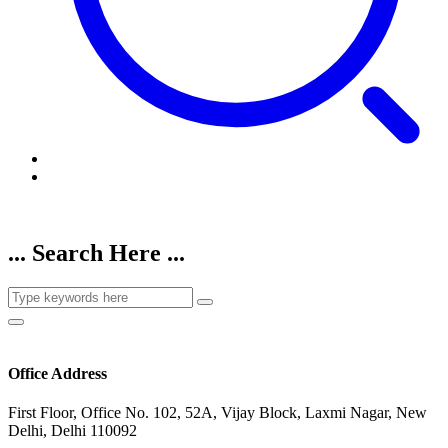
... Search Here ...
Office Address
First Floor, Office No. 102, 52A, Vijay Block, Laxmi Nagar, New
Delhi, Delhi 110092