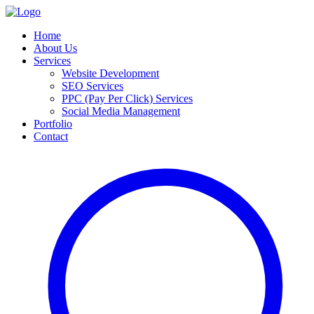
Home
About Us
Services
Website Development
SEO Services
PPC (Pay Per Click) Services
Social Media Management
Portfolio
Contact