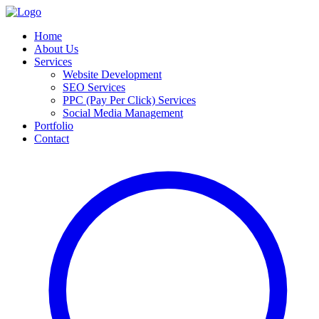
Home
About Us
Services
Website Development
SEO Services
PPC (Pay Per Click) Services
Social Media Management
Portfolio
Contact