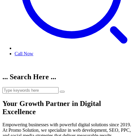
Call Now
... Search Here ...
Your Growth Partner in Digital
Excellence
Empowering businesses with powerful digital solutions since 2019.
At Promo Solution, we specialize in web development, SEO, PPC,
and social media strategies that deliver measurable results.